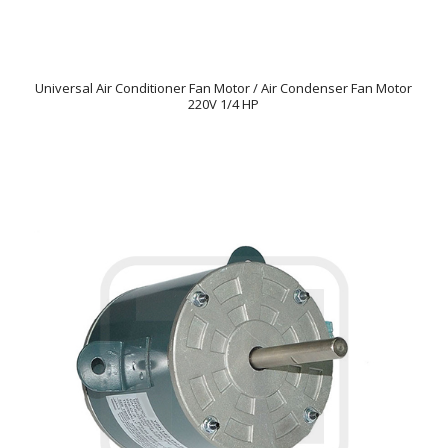
Universal Air Conditioner Fan Motor / Air Condenser Fan Motor
220V 1/4 HP