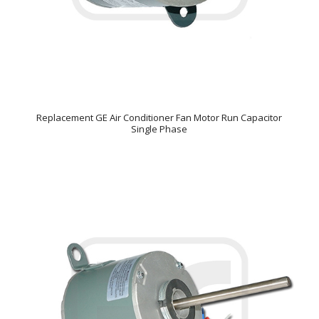
Replacement GE Air Conditioner Fan Motor Run Capacitor
Single Phase