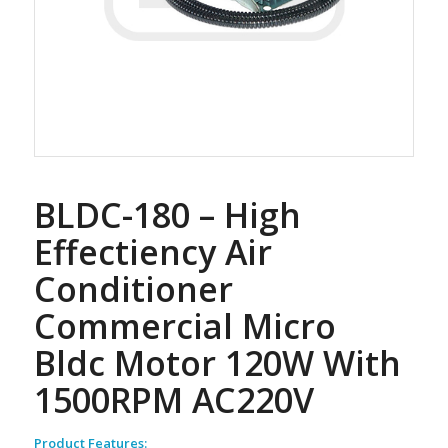
BLDC-180 – High
Effectiency Air
Conditioner
Commercial Micro
Bldc Motor 120W With
1500RPM AC220V
Product Features: