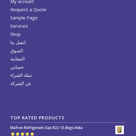
My account
Request a Quote
Sample Page
Services
Shop
اتصل بنا
السوق
المعاينة
حسابي
سلة الشراء
عن الشركة
TOP RATED PRODUCTS
Mafron Refrigerant Gas R22 13.6kgs India