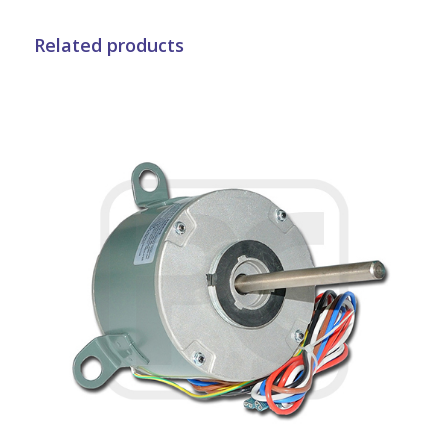
Related products