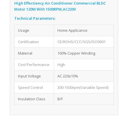
High Effectiency Air Conditioner Commercial BLDC
Motor 120W With 1500RPM,AC220V
Technical Parameters:
Usage
Home Applicance
Certification
CE/ROHS/CCC/SGS/ISO9001
Material
100% Copper Winding
Cost Performance
High
Input Voltage
AC 220±10%
Speed Control
300-1500rpm(Variable Speed)
Insulation Class
B/F