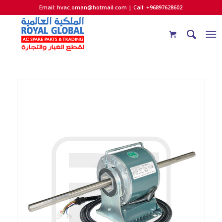
Email:
hvac.oman@hotmail.com
| Call: +96897628602