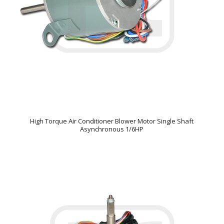
High Torque Air Conditioner Blower Motor Single Shaft
Asynchronous 1/6HP