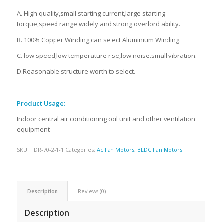
A. High quality,small starting current,large starting
torque,speed range widely and strong overlord ability.
B. 100% Copper Winding,can select Aluminium Winding.
C. low speed,low temperature rise,low noise.small vibration.
D.Reasonable structure worth to select.
Product Usage:
Indoor central air conditioning coil unit and other ventilation
equipment
SKU:
TDR-70-2-1-1
Categories:
Ac Fan Motors
,
BLDC Fan Motors
Description
Reviews (0)
Description