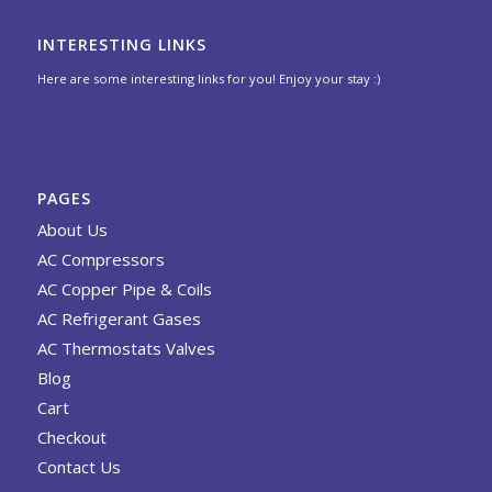
INTERESTING LINKS
Here are some interesting links for you! Enjoy your stay :)
PAGES
About Us
AC Compressors
AC Copper Pipe & Coils
AC Refrigerant Gases
AC Thermostats Valves
Blog
Cart
Checkout
Contact Us