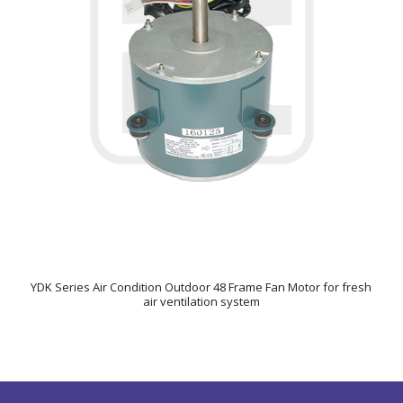
YDK Series Air Condition Outdoor 48 Frame Fan Motor for fresh
air ventilation system