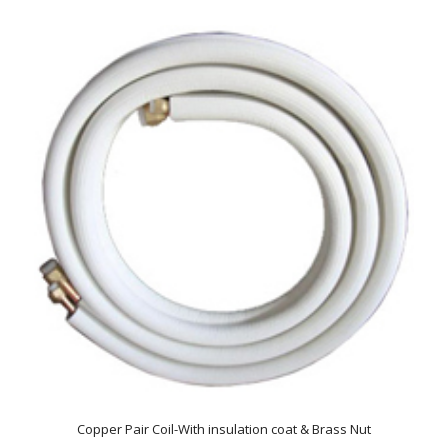
Copper Pair Coil-With insulation coat & Brass Nut