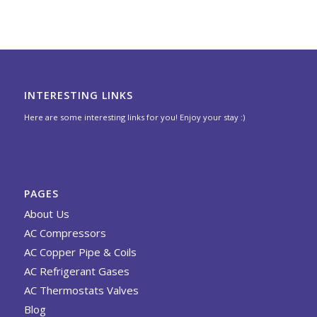
INTERESTING LINKS
Here are some interesting links for you! Enjoy your stay :)
PAGES
About Us
AC Compressors
AC Copper Pipe & Coils
AC Refrigerant Gases
AC Thermostats Valves
Blog