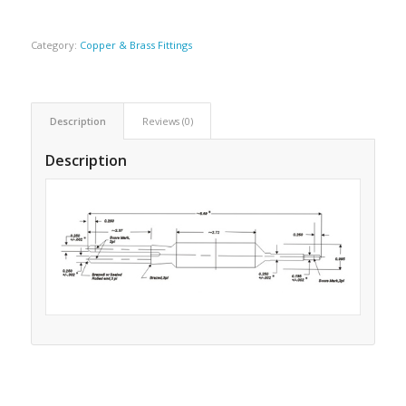
Category:
Copper & Brass Fittings
Description
Reviews (0)
Description