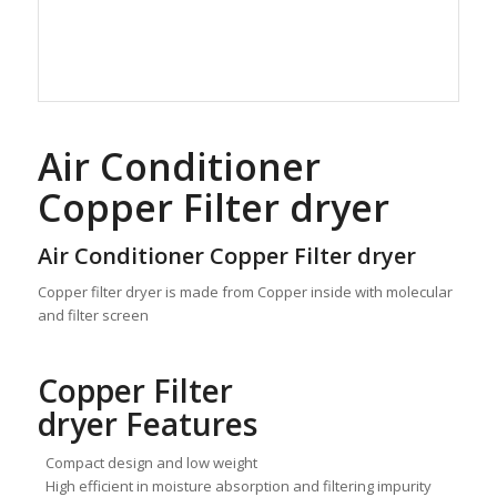
Air Conditioner
Copper Filter dryer
Air Conditioner Copper Filter dryer
Copper filter dryer is made from Copper inside with molecular
and filter screen
Copper Filter
dryer Features
Compact design and low weight
High efficient in moisture absorption and filtering impurity