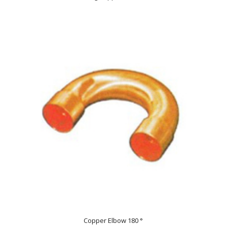
Copper Elbow 180 °