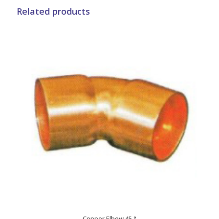
Related products
Copper Elbow 45 °