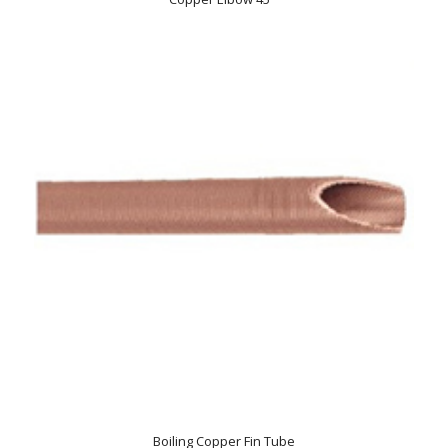
Boiling Copper Fin Tube