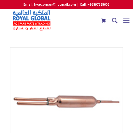
Email:
hvac.oman@hotmail.com
| Call: +96897628602