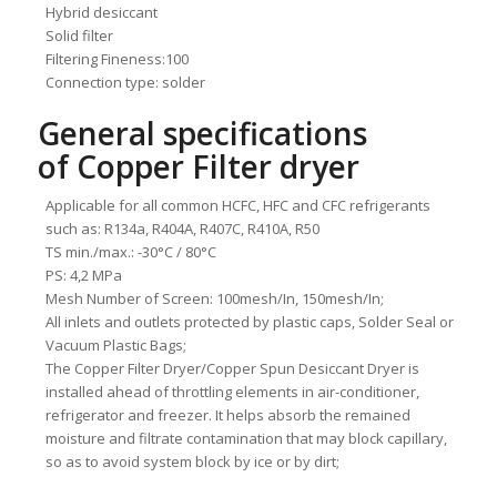
Hybrid desiccant
Solid filter
Filtering Fineness:100
Connection type: solder
General specifications
of Copper Filter dryer
Applicable for all common HCFC, HFC and CFC refrigerants
such as: R134a, R404A, R407C, R410A, R50
TS min./max.: -30°C / 80°C
PS: 4,2 MPa
Mesh Number of Screen: 100mesh/In, 150mesh/In;
All inlets and outlets protected by plastic caps, Solder Seal or
Vacuum Plastic Bags;
The Copper Filter Dryer/Copper Spun Desiccant Dryer is
installed ahead of throttling elements in air-conditioner,
refrigerator and freezer. It helps absorb the remained
moisture and filtrate contamination that may block capillary,
so as to avoid system block by ice or by dirt;