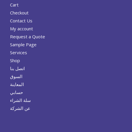
Cart
Checkout
Contact Us
My account
Request a Quote
Sample Page
Services
Shop
اتصل بنا
السوق
المعاينة
حسابي
سلة الشراء
عن الشركة