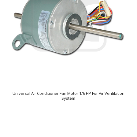
Universal Air Conditioner Fan Motor 1/6 HP For Air Ventilation
System