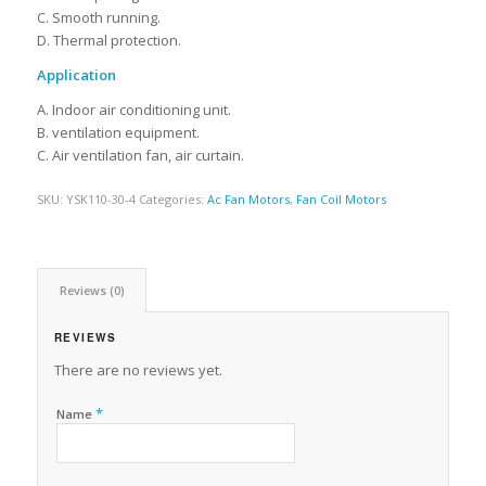
C. Smooth running.
D. Thermal protection.
Application
A. Indoor air conditioning unit.
B. ventilation equipment.
C. Air ventilation fan, air curtain.
SKU:
YSK110-30-4
Categories:
Ac Fan Motors
,
Fan Coil Motors
Reviews (0)
REVIEWS
There are no reviews yet.
*
Name