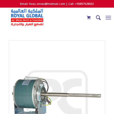
Email:
hvac.oman@hotmail.com
| Call: +96897628602