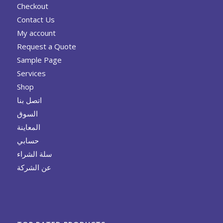
Checkout
Contact Us
My account
Request a Quote
Sample Page
Services
Shop
اتصل بنا
السوق
المعاينة
حسابي
سلة الشراء
عن الشركة