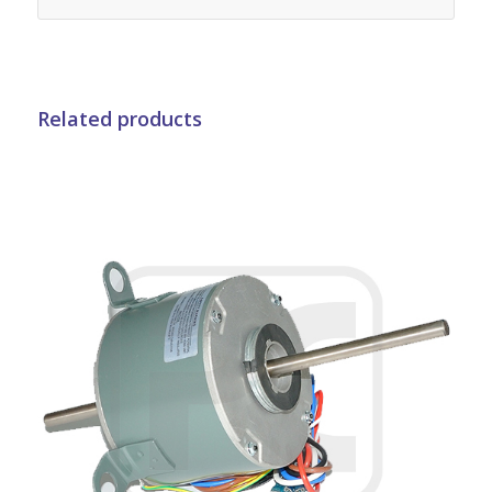
Related products