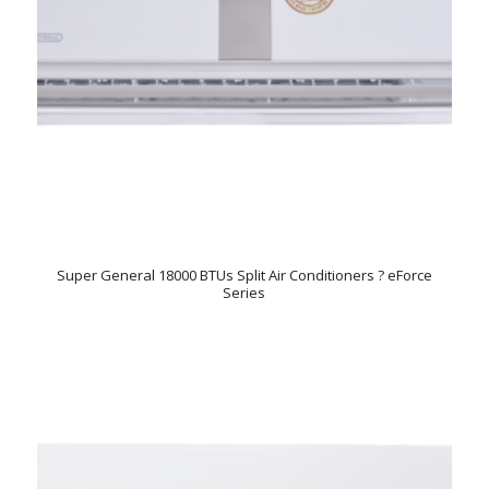
Super General 18000 BTUs Split Air Conditioners ? eForce
Series