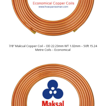
7/8″ Maksal Copper Coil – OD 22.23mm WT 1.02mm – 50ft 15.24
Metre Coils – Economical