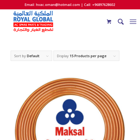
Email:
hvac.oman@hotmail.com
| Call: +96897628602
Sort by
Default
Display
15 Products per page