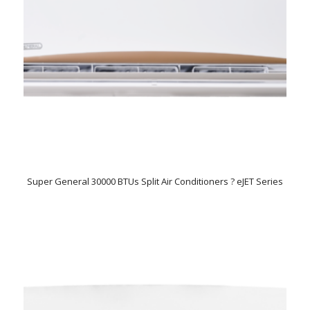
Super General 30000 BTUs Split Air Conditioners ? eJET Series