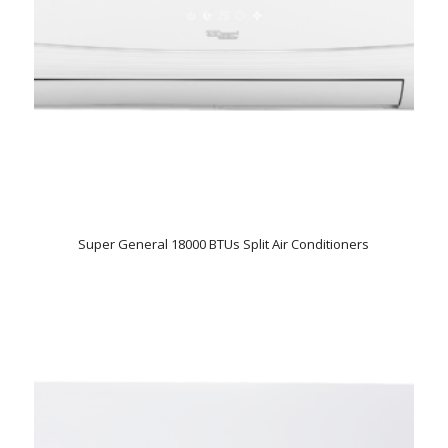
Super General 18000 BTUs Split Air Conditioners