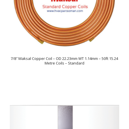
7/8″ Maksal Copper Coil – OD 22.23mm WT 1.14mm – 50ft 15.24
Metre Coils – Standard