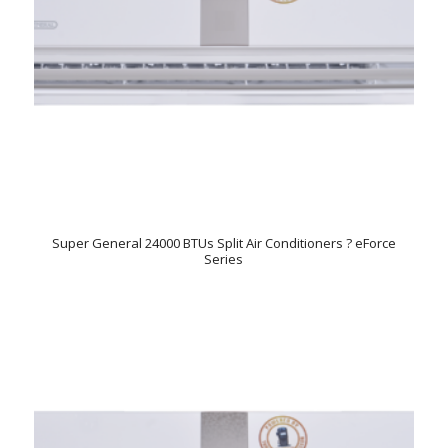
Super General 24000 BTUs Split Air Conditioners ? eForce
Series