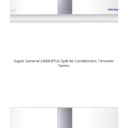
Super General 24000 BTUs Split Air Conditioners ? Inverter
Series