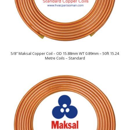
5/8″ Maksal Copper Coil – OD 15.88mm WT 0.89mm – 50ft 15.24
Metre Coils – Standard