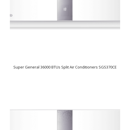
Super General 36000 BTUs Split Air Conditioners SGS370CE