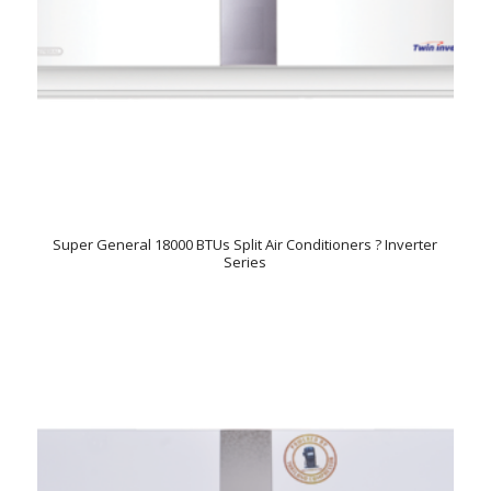
Super General 18000 BTUs Split Air Conditioners ? Inverter
Series