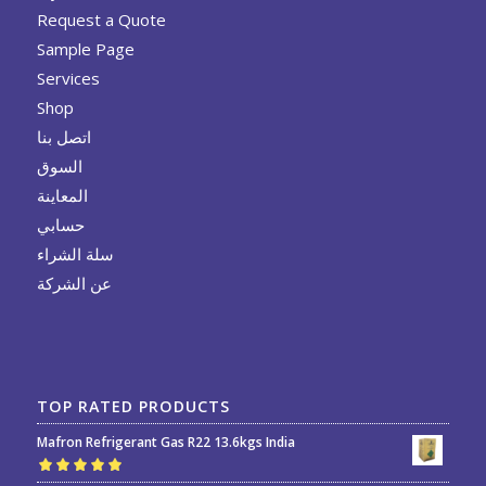
Request a Quote
Sample Page
Services
Shop
اتصل بنا
السوق
المعاينة
حسابي
سلة الشراء
عن الشركة
TOP RATED PRODUCTS
Mafron Refrigerant Gas R22 13.6kgs India
Rated
5.00
out