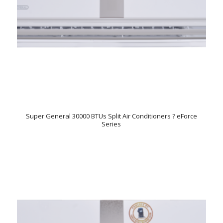
Super General 30000 BTUs Split Air Conditioners ? eForce
Series