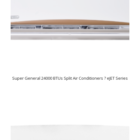
Super General 24000 BTUs Split Air Conditioners ? eJET Series