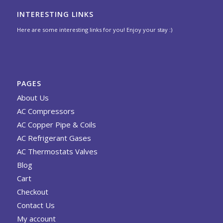
INTERESTING LINKS
Here are some interesting links for you! Enjoy your stay :)
PAGES
About Us
AC Compressors
AC Copper Pipe & Coils
AC Refrigerant Gases
AC Thermostats Valves
Blog
Cart
Checkout
Contact Us
My account