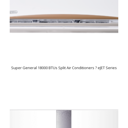
Super General 18000 BTUs Split Air Conditioners ? eJET Series