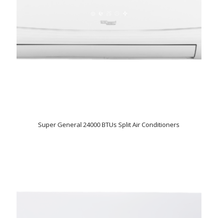
Super General 24000 BTUs Split Air Conditioners