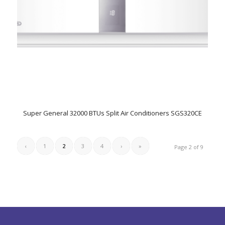
Super General 32000 BTUs Split Air Conditioners SGS320CE
‹
1
2
3
4
›
»
Page 2 of 9