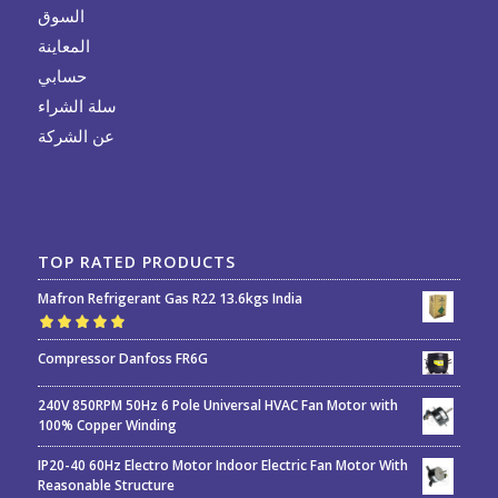
السوق
المعاينة
حسابي
سلة الشراء
عن الشركة
TOP RATED PRODUCTS
Mafron Refrigerant Gas R22 13.6kgs India
Rated
5.00
out
Compressor Danfoss FR6G
of 5
240V 850RPM 50Hz 6 Pole Universal HVAC Fan Motor with
100% Copper Winding
IP20-40 60Hz Electro Motor Indoor Electric Fan Motor With
Reasonable Structure