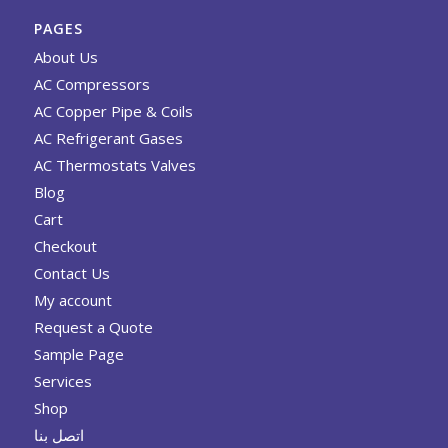
PAGES
About Us
AC Compressors
AC Copper Pipe & Coils
AC Refrigerant Gases
AC Thermostats Valves
Blog
Cart
Checkout
Contact Us
My account
Request a Quote
Sample Page
Services
Shop
اتصل بنا