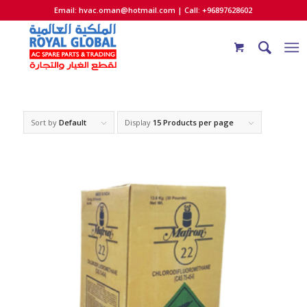
Email:
hvac.oman@hotmail.com
| Call: +96897628602
Sort by
Default
Display
15 Products per page