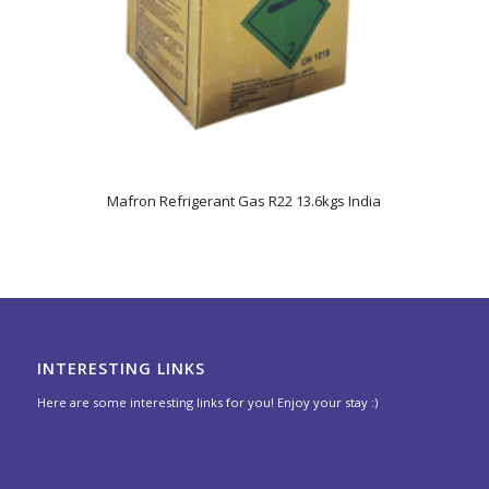
Mafron Refrigerant Gas R22 13.6kgs India
INTERESTING LINKS
Here are some interesting links for you! Enjoy your stay :)