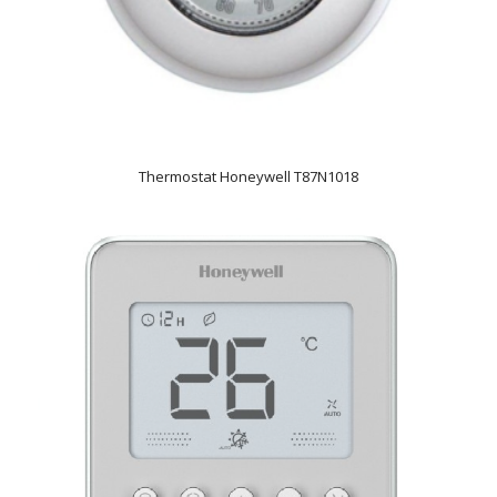
Thermostat Honeywell T87N1018