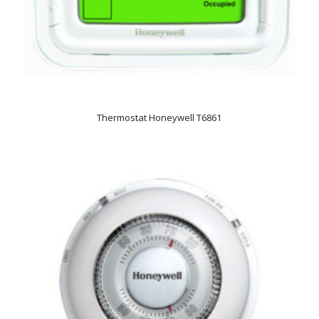
Thermostat Honeywell T6861