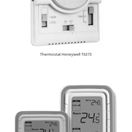
Thermostat Honeywell T6373