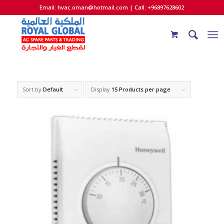
Email:
hvac.oman@hotmail.com
| Call: +96897628602
Sort by
Default
Display
15 Products per page