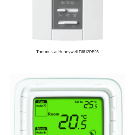
Thermostat Honeywell T6812DP08