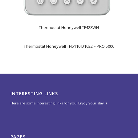
Thermostat Honeywell TF428WN
Thermostat Honeywell TH5110 D1022 – PRO 5000
INTERESTING LINKS
Here are some interesting links for you! Enjoy your stay :)
PAGES