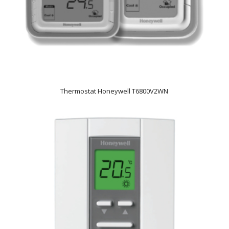
Thermostat Honeywell T6800V2WN