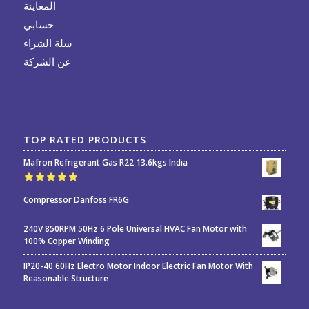
المعاينة
حسابي
سلة الشراء
عن الشركة
TOP RATED PRODUCTS
Mafron Refrigerant Gas R22 13.6kgs India
Rated
5.00
out
Compressor Danfoss FR6G
of 5
240V 850RPM 50Hz 6 Pole Universal HVAC Fan Motor with
100% Copper Winding
IP20-40 60Hz Electro Motor Indoor Electric Fan Motor With
Reasonable Structure