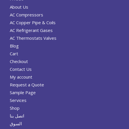
About Us
AC Compressors
AC Copper Pipe & Coils
AC Refrigerant Gases
AC Thermostats Valves
Blog
Cart
Checkout
Contact Us
My account
Request a Quote
Sample Page
Services
Shop
اتصل بنا
السوق