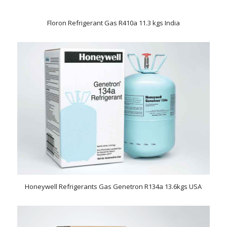
Floron Refrigerant Gas R410a 11.3 kgs India
Honeywell Refrigerants Gas Genetron R134a 13.6kgs USA