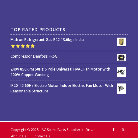
TOP RATED PRODUCTS
Mafron Refrigerant Gas R22 13.6kgs India
Rated
5.00
out
Compressor Danfoss FR6G
of 5
240V 850RPM 50Hz 6 Pole Universal HVAC Fan Motor with
100% Copper Winding
IP20-40 60Hz Electro Motor Indoor Electric Fan Motor With
Reasonable Structure
Copyright © 2025 - AC Spare Parts Supplier in Oman
.
About Us
Contact Us