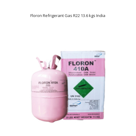
Floron Refrigerant Gas R22 13.6 kgs India