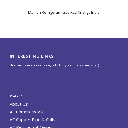
5.00
Mafron Refrigerant Gas R22 13.6kgs India
INTERESTING LINKS
Here are some interesting links for you! Enjoy your stay :)
PAGES
About Us
AC Compressors
AC Copper Pipe & Coils
AC Refrigerant Gases