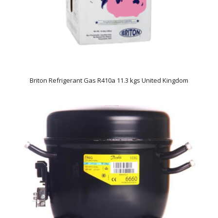
Briton Refrigerant Gas R410a 11.3 kgs United Kingdom