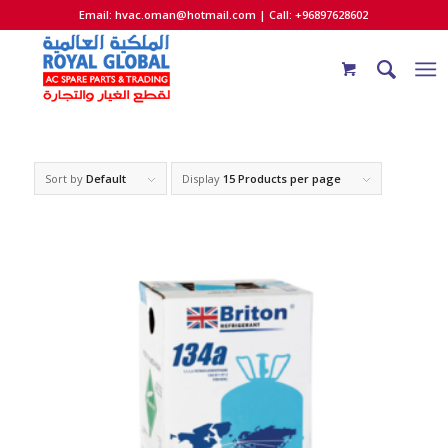
Email:
hvac.oman@hotmail.com
| Call: +96897628602
Sort by
Default
Display
15 Products per page