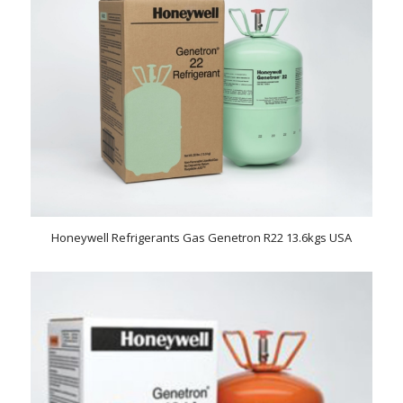
Honeywell Refrigerants Gas Genetron R22 13.6kgs USA