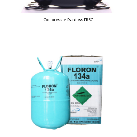
Compressor Danfoss FR6G