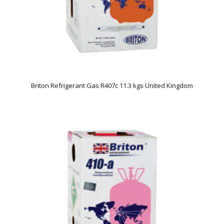
Briton Refrigerant Gas R407c 11.3 kgs United Kingdom