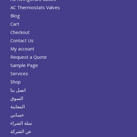
AC Thermostats Valves
Blog
Cart
Checkout
Contact Us
My account
Request a Quote
Sample Page
Services
Shop
اتصل بنا
السوق
المعاينة
حسابي
سلة الشراء
عن الشركة