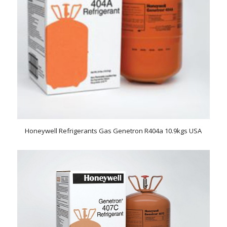
Honeywell Refrigerants Gas Genetron R404a 10.9kgs USA