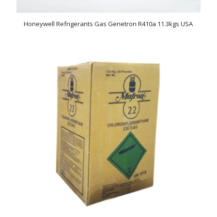
Honeywell Refrigerants Gas Genetron R410a 11.3kgs USA