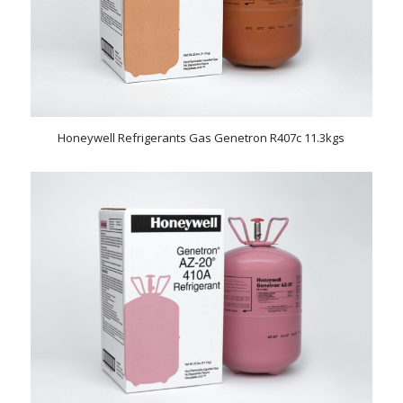
Honeywell Refrigerants Gas Genetron R407c 11.3kgs