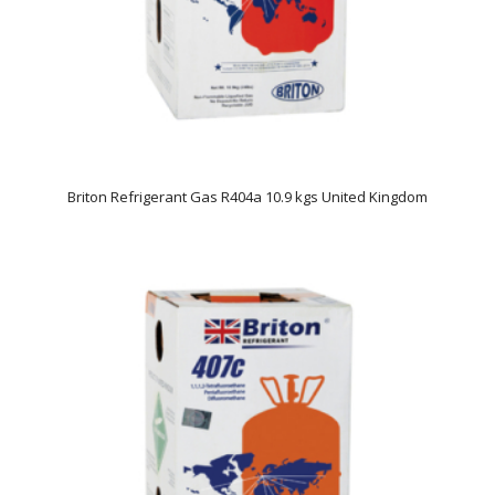
Briton Refrigerant Gas R404a 10.9 kgs United Kingdom