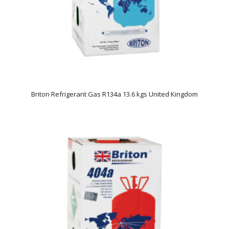
Briton Refrigerant Gas R134a 13.6 kgs United Kingdom