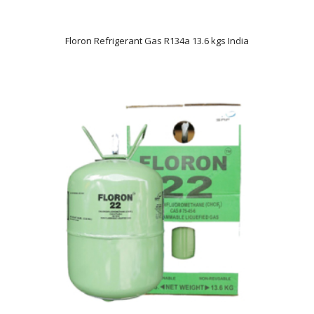
Floron Refrigerant Gas R134a 13.6 kgs India