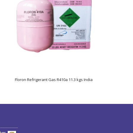
Floron Refrigerant Gas R410a 11.3 kgs India
6kgs