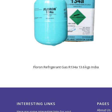
Floron Refrigerant Gas R134a 13.6 kgs India
INTERESTING LINKS
PAGES
About Us
Here are some interesting links for you!