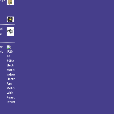
sal
er
or
ble