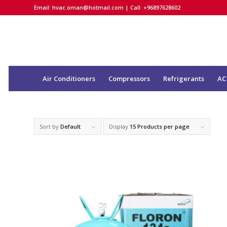
Email:
hvac.oman@hotmail.com
| Call: +96897628602
Air Conditioners
Compressors
Refrigerants
AC
Sort by
Default
Display
15 Products per page