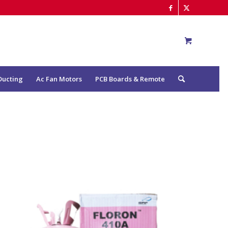
Ducting
Ac Fan Motors
PCB Boards & Remote