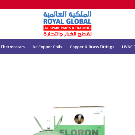
 Thermostats
Ac Copper Coils
Copper & Brass Fittings
HVAC 