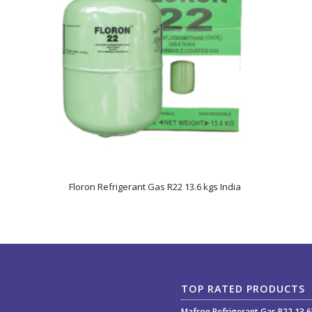
Floron Refrigerant Gas R22 13.6 kgs India
TOP RATED PRODUCTS
Mafron Refrigerant Gas R22 13.