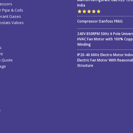
essors
India
 Pipe & Coils
erant Gases
Rated
5.00
out
Compressor Danfoss FR6G
stats Valves
of 5
240V 850RPM 50Hz 6 Pole Univer
HVAC Fan Motor with 100% Copp
Winding
s
nt
IP20-40 60Hz Electro Motor Indo
a Quote
Electric Fan Motor With Reasona
Structure
age
ء
ة