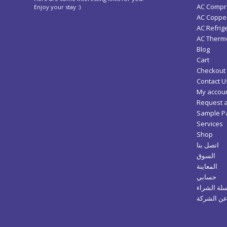
AC Compr
Enjoy your stay :)
AC Copper
AC Refrig
AC Thermo
Blog
Cart
Checkout
Contact U
My accou
Request 
Sample P
Services
Shop
اتصل بنا
السوق
المعاينة
حسابي
سلة الشرا
عن الشرك