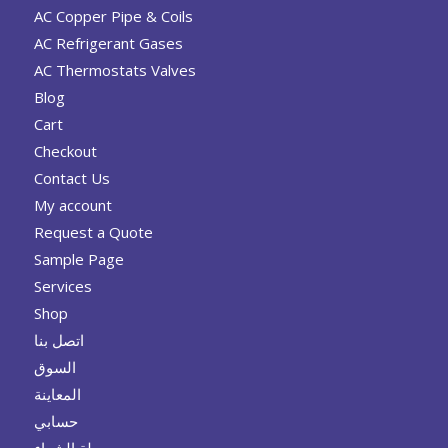
AC Copper Pipe & Coils
AC Refrigerant Gases
AC Thermostats Valves
Blog
Cart
Checkout
Contact Us
My account
Request a Quote
Sample Page
Services
Shop
اتصل بنا
السوق
المعاينة
حسابي
سلة الشراء