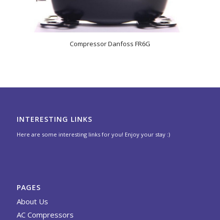
Compressor Danfoss FR6G
INTERESTING LINKS
Here are some interesting links for you! Enjoy your stay :)
PAGES
About Us
AC Compressors