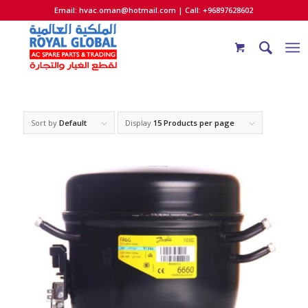
Email:
hvac.oman@hotmail.com
| Call: +96897628602
Sort by
Default
Display
15 Products per page