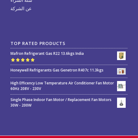
عن الشركة
TOP RATED PRODUCTS
Mafron Refrigerant Gas R22 13.6kgs India
Rated
5.00
out
Honeywell Refrigerants Gas Genetron R407c 11.3kgs
of 5
High Efficency Low Temperature Air Conditioner Fan Motor
60Hz 208V - 230V
Single Phase Indoor Fan Motor / Replacement Fan Motors
30W - 200W