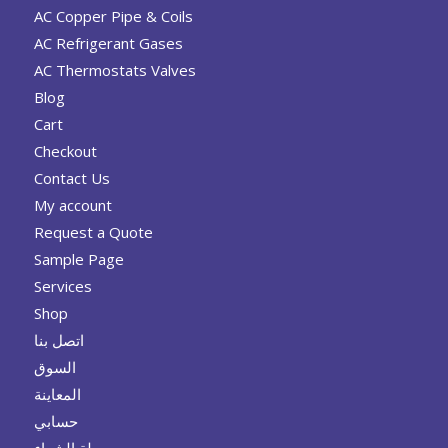
AC Copper Pipe & Coils
AC Refrigerant Gases
AC Thermostats Valves
Blog
Cart
Checkout
Contact Us
My account
Request a Quote
Sample Page
Services
Shop
اتصل بنا
السوق
المعاينة
حسابي
سلة الشراء