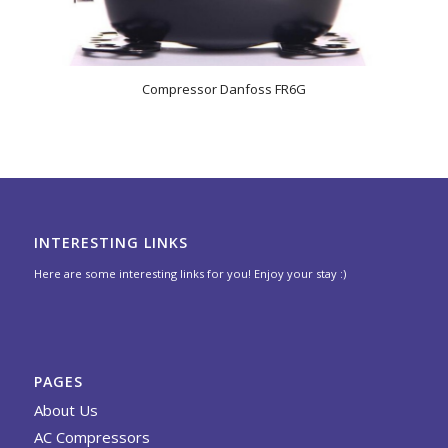
Compressor Danfoss FR6G
INTERESTING LINKS
Here are some interesting links for you! Enjoy your stay :)
PAGES
About Us
AC Compressors