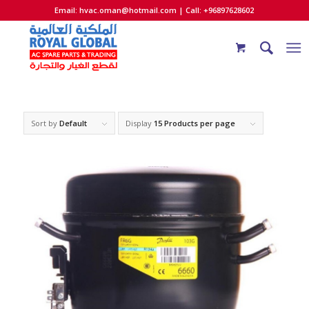
Email:
hvac.oman@hotmail.com
| Call: +96897628602
Sort by
Default
Display
15 Products per page