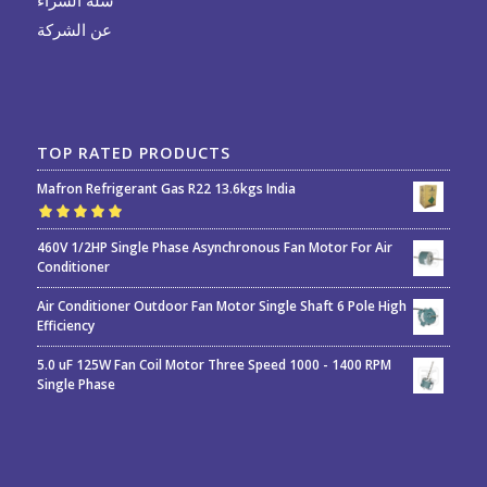
عن الشركة
TOP RATED PRODUCTS
Mafron Refrigerant Gas R22 13.6kgs India
Rated
5.00
out
460V 1/2HP Single Phase Asynchronous Fan Motor For Air
of 5
Conditioner
Air Conditioner Outdoor Fan Motor Single Shaft 6 Pole High
Efficiency
5.0 uF 125W Fan Coil Motor Three Speed 1000 - 1400 RPM
Single Phase