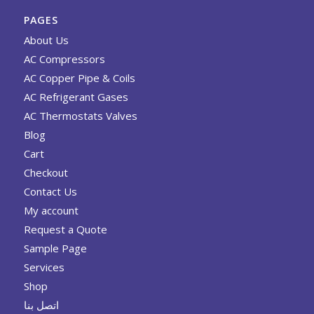
PAGES
About Us
AC Compressors
AC Copper Pipe & Coils
AC Refrigerant Gases
AC Thermostats Valves
Blog
Cart
Checkout
Contact Us
My account
Request a Quote
Sample Page
Services
Shop
اتصل بنا