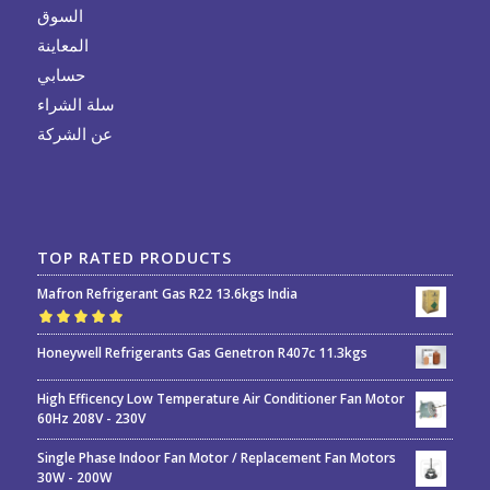
السوق
المعاينة
حسابي
سلة الشراء
عن الشركة
TOP RATED PRODUCTS
Mafron Refrigerant Gas R22 13.6kgs India
Rated
5.00
out
Honeywell Refrigerants Gas Genetron R407c 11.3kgs
of 5
High Efficency Low Temperature Air Conditioner Fan Motor
60Hz 208V - 230V
Single Phase Indoor Fan Motor / Replacement Fan Motors
30W - 200W