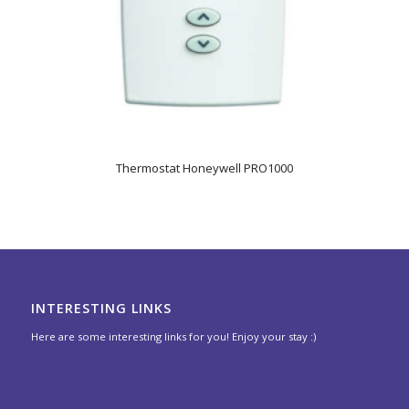
Thermostat Honeywell PRO1000
INTERESTING LINKS
Here are some interesting links for you! Enjoy your stay :)