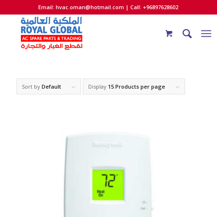
Email:
hvac.oman@hotmail.com
| Call: +96897628602
Sort by
Default
Display
15 Products per page