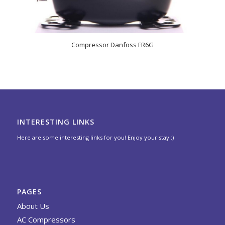
Compressor Danfoss FR6G
INTERESTING LINKS
Here are some interesting links for you! Enjoy your stay :)
PAGES
About Us
AC Compressors