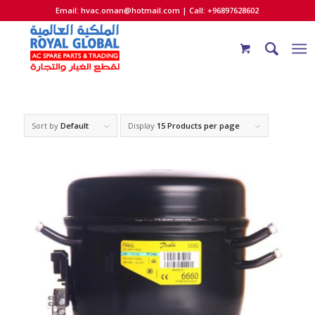
Email:
hvac.oman@hotmail.com
| Call: +96897628602
Sort by
Default
Display
15 Products per page