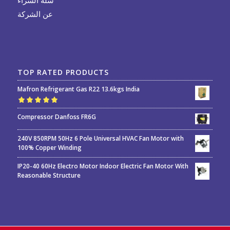
عن الشركة
TOP RATED PRODUCTS
Mafron Refrigerant Gas R22 13.6kgs India
Rated
5.00
out
Compressor Danfoss FR6G
of 5
240V 850RPM 50Hz 6 Pole Universal HVAC Fan Motor with
100% Copper Winding
IP20-40 60Hz Electro Motor Indoor Electric Fan Motor With
Reasonable Structure