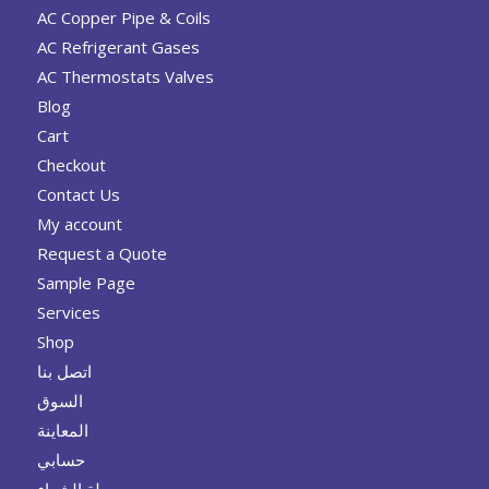
AC Copper Pipe & Coils
AC Refrigerant Gases
AC Thermostats Valves
Blog
Cart
Checkout
Contact Us
My account
Request a Quote
Sample Page
Services
Shop
اتصل بنا
السوق
المعاينة
حسابي
سلة الشراء