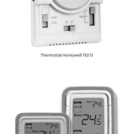
Thermostat Honeywell T6373