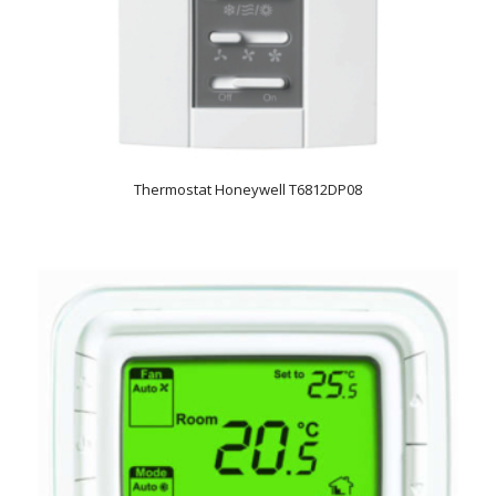
Thermostat Honeywell T6812DP08