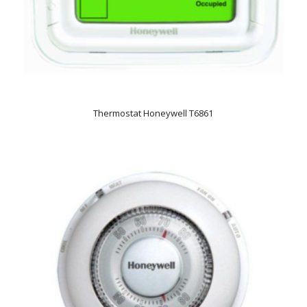
Thermostat Honeywell T6861