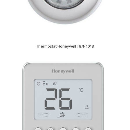
Thermostat Honeywell T87N1018