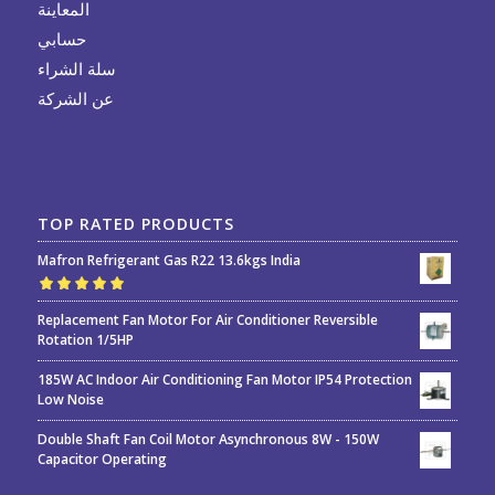
المعاينة
حسابي
سلة الشراء
عن الشركة
TOP RATED PRODUCTS
Mafron Refrigerant Gas R22 13.6kgs India
Rated
5.00
out
Replacement Fan Motor For Air Conditioner Reversible
of 5
Rotation 1/5HP
185W AC Indoor Air Conditioning Fan Motor IP54 Protection
Low Noise
Double Shaft Fan Coil Motor Asynchronous 8W - 150W
Capacitor Operating