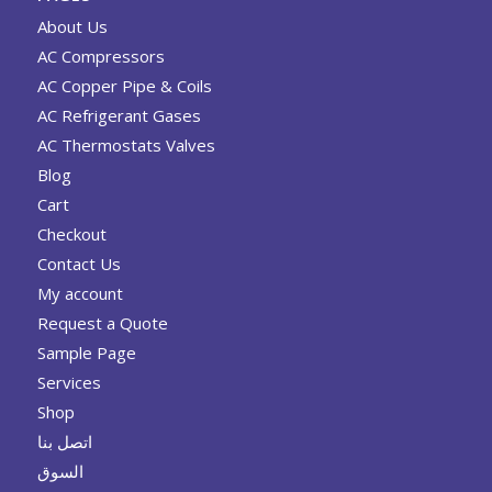
About Us
AC Compressors
AC Copper Pipe & Coils
AC Refrigerant Gases
AC Thermostats Valves
Blog
Cart
Checkout
Contact Us
My account
Request a Quote
Sample Page
Services
Shop
اتصل بنا
السوق