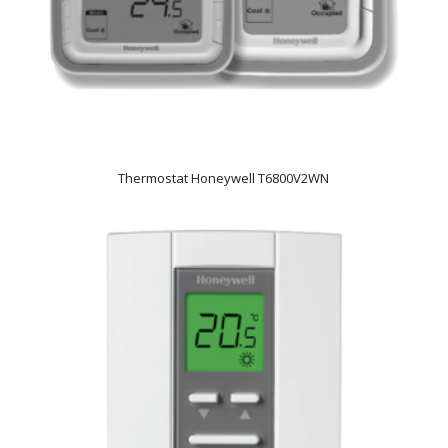
Thermostat Honeywell T6800V2WN