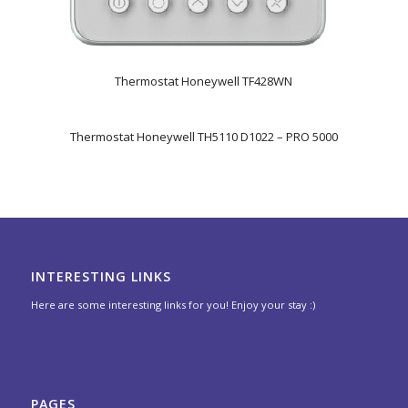
Thermostat Honeywell TF428WN
Thermostat Honeywell TH5110 D1022 – PRO 5000
INTERESTING LINKS
Here are some interesting links for you! Enjoy your stay :)
PAGES