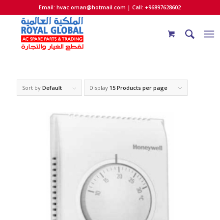
Email:
hvac.oman@hotmail.com
| Call: +96897628602
Sort by
Default
Display
15 Products per page