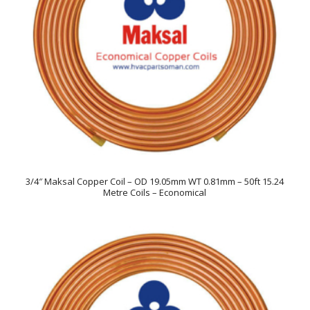
3/4″ Maksal Copper Coil – OD 19.05mm WT 0.81mm – 50ft 15.24
Metre Coils – Economical