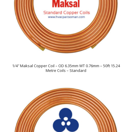
1/4″ Maksal Copper Coil – OD 6.35mm WT 0.76mm – 50ft 15.24
Metre Coils – Standard