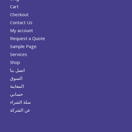
Cart
Checkout
Contact Us
My account
Request a Quote
Sample Page
Services
Shop
اتصل بنا
السوق
المعاينة
حسابي
سلة الشراء
عن الشركة