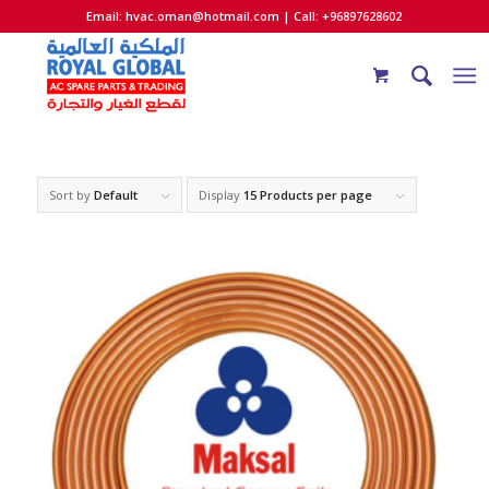
Email:
hvac.oman@hotmail.com
| Call: +96897628602
Sort by
Default
Display
15 Products per page