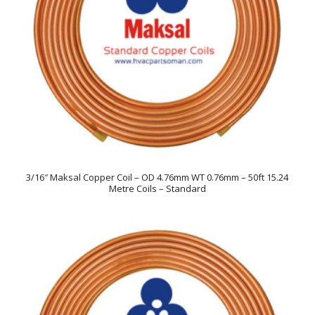
3/16″ Maksal Copper Coil – OD 4.76mm WT 0.76mm – 50ft 15.24
Metre Coils – Standard