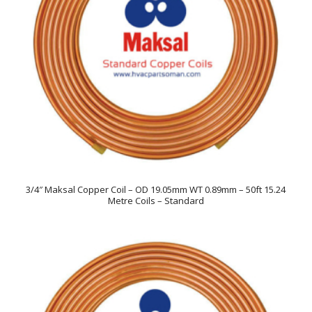
3/4″ Maksal Copper Coil – OD 19.05mm WT 0.89mm – 50ft 15.24
Metre Coils – Standard