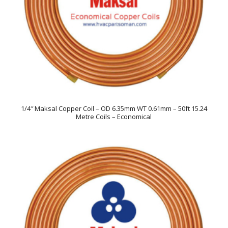
1/4″ Maksal Copper Coil – OD 6.35mm WT 0.61mm – 50ft 15.24
Metre Coils – Economical