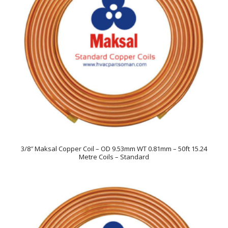
3/8″ Maksal Copper Coil – OD 9.53mm WT 0.81mm – 50ft 15.24
Metre Coils – Standard