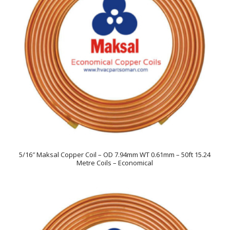
5/16″ Maksal Copper Coil – OD 7.94mm WT 0.61mm – 50ft 15.24
Metre Coils – Economical