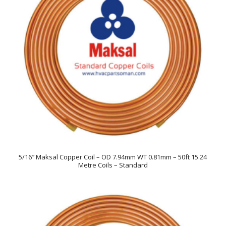
5/16″ Maksal Copper Coil – OD 7.94mm WT 0.81mm – 50ft 15.24
Metre Coils – Standard