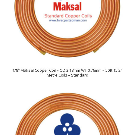
1/8″ Maksal Copper Coil – OD 3.18mm WT 0.76mm – 50ft 15.24
Metre Coils – Standard