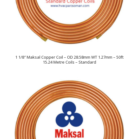
1 1/8″ Maksal Copper Coil – OD 28.58mm WT 1.27mm – 50ft
15.24 Metre Coils – Standard