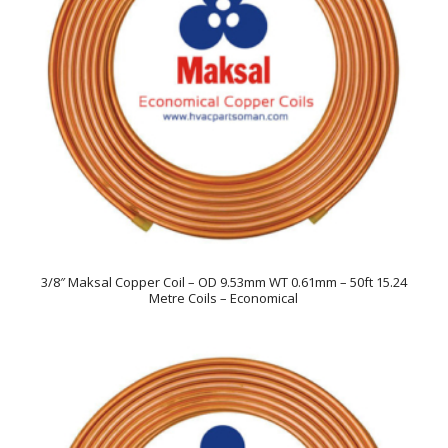
3/8″ Maksal Copper Coil – OD 9.53mm WT 0.61mm – 50ft 15.24
Metre Coils – Economical