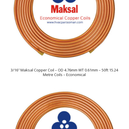
3/16″ Maksal Copper Coil – OD 4.76mm WT 0.61mm – 50ft 15.24
Metre Coils – Economical