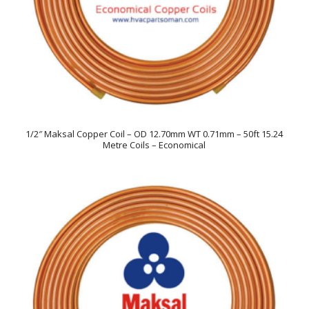
1/2″ Maksal Copper Coil – OD 12.70mm WT 0.71mm – 50ft 15.24
Metre Coils – Economical