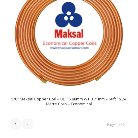
5/8″ Maksal Copper Coil – OD 15.88mm WT 0.71mm – 50ft 15.24
Metre Coils – Economical
1
2
Page 1 of 2