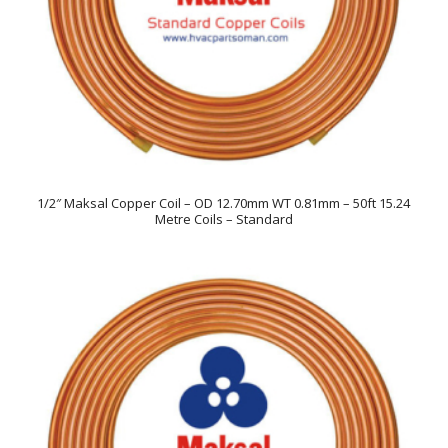
1/2″ Maksal Copper Coil – OD 12.70mm WT 0.81mm – 50ft 15.24
Metre Coils – Standard