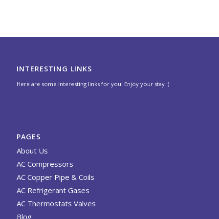
INTERESTING LINKS
Here are some interesting links for you! Enjoy your stay :)
PAGES
About Us
AC Compressors
AC Copper Pipe & Coils
AC Refrigerant Gases
AC Thermostats Valves
Blog