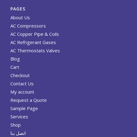
PAGES
About Us
AC Compressors
AC Copper Pipe & Coils
AC Refrigerant Gases
AC Thermostats Valves
Blog
Cart
Checkout
Contact Us
My account
Request a Quote
Sample Page
Services
Shop
اتصل بنا