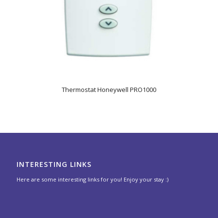
Thermostat Honeywell PRO1000
INTERESTING LINKS
Here are some interesting links for you! Enjoy your stay :)