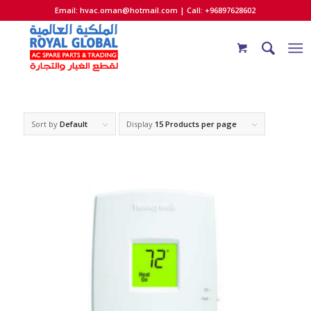
Email:
hvac.oman@hotmail.com
| Call: +96897628602
Sort by
Default
Display
15 Products per page