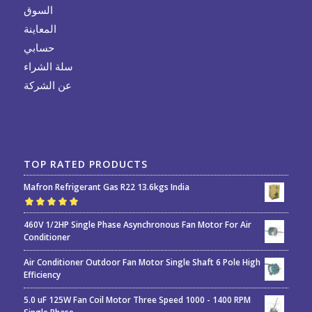
السوق
المعاينة
حسابي
سلة الشراء
عن الشركة
TOP RATED PRODUCTS
Mafron Refrigerant Gas R22 13.6kgs India
Rated
5.00
out
460V 1/2HP Single Phase Asynchronous Fan Motor For Air
of 5
Conditioner
Air Conditioner Outdoor Fan Motor Single Shaft 6 Pole High
Efficiency
5.0 uF 125W Fan Coil Motor Three Speed 1000 - 1400 RPM