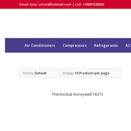
Email:
hvac.oman@hotmail.com
| Call: +96897628602
Air Conditioners
Compressors
Refrigerants
AC
Sort by
Default
Display
15 Products per page
Thermostat Honeywell T6373