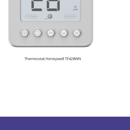
Thermostat Honeywell TF428WN