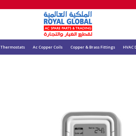
 Thermostats
Ac Copper Coils
Copper & Brass Fittings
HVAC 