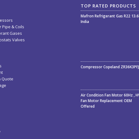
TOP RATED PRODUCTS
Mafron Refrigerant Gas R22 13.
essors
India
 Pipe & Coils
erant Gases
stats Valves
Rated
5.00
out
s
Compressor Copeland ZR36K3PF
of 5
nt
a Quote
age
Air Condition Fan Motor 60Hz , 
Fan Motor Replacement OEM
Offered
ء
ة