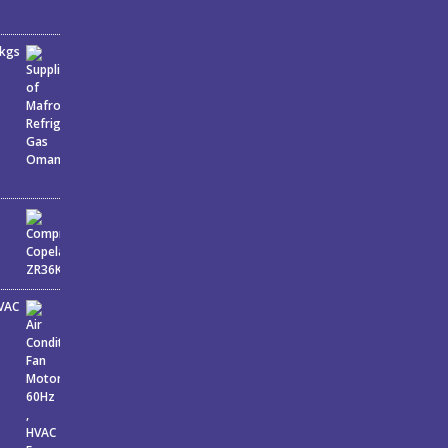
6kgs
J
HVAC