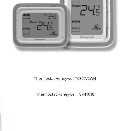
Thermostat Honeywell T6800V2WN
Thermostat Honeywell T87N1018