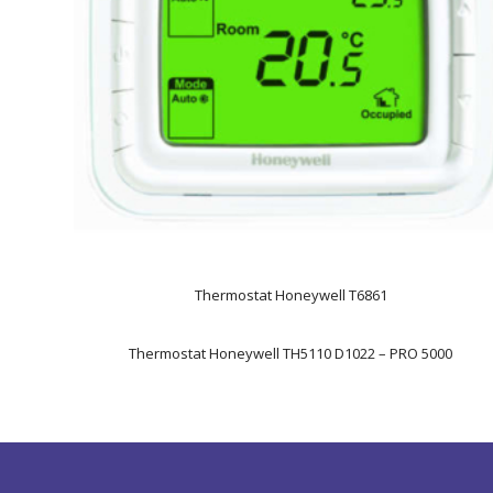
Thermostat Honeywell T6861
Thermostat Honeywell TH5110 D1022 – PRO 5000