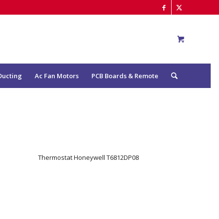
Ducting
Ac Fan Motors
PCB Boards & Remote
Thermostat Honeywell T6812DP08