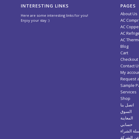
INTERESTING LINKS
PAGES
About Us
Here are some interesting links for you!
AC Compr
Enjoy your stay :)
AC Copper
AC Refrig
AC Thermo
Blog
Cart
Checkout
Contact U
My accou
Request 
Sample P
Services
Shop
اتصل بنا
السوق
المعاينة
حسابي
سلة الشرا
عن الشرك