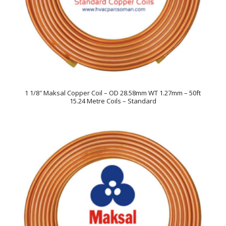
1 1/8″ Maksal Copper Coil – OD 28.58mm WT 1.27mm – 50ft
15.24 Metre Coils – Standard