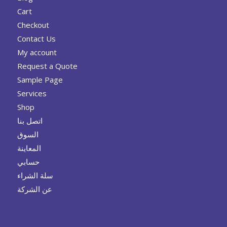
Cart
Checkout
Contact Us
My account
Request a Quote
Sample Page
Services
Shop
اتصل بنا
السوق
المعاينة
حسابي
سلة الشراء
عن الشركة