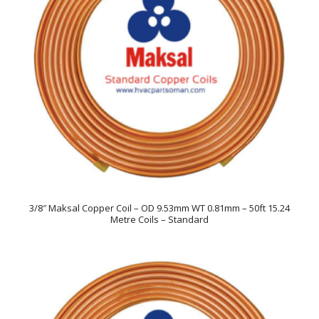
3/8″ Maksal Copper Coil – OD 9.53mm WT 0.81mm – 50ft 15.24
Metre Coils – Standard