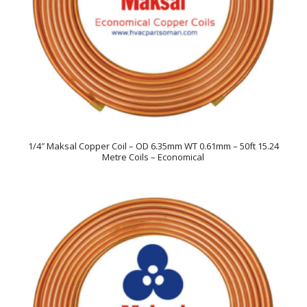
1/4″ Maksal Copper Coil – OD 6.35mm WT 0.61mm – 50ft 15.24
Metre Coils – Economical