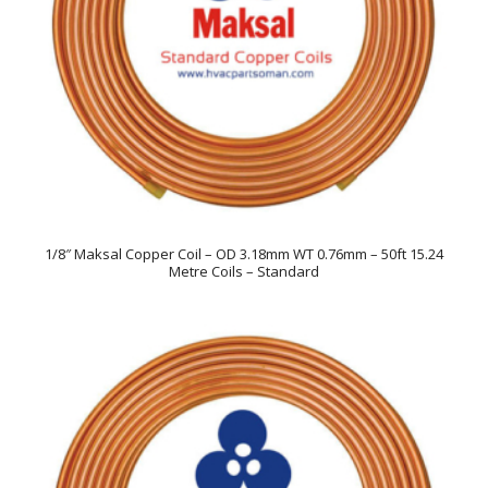
1/8″ Maksal Copper Coil – OD 3.18mm WT 0.76mm – 50ft 15.24
Metre Coils – Standard