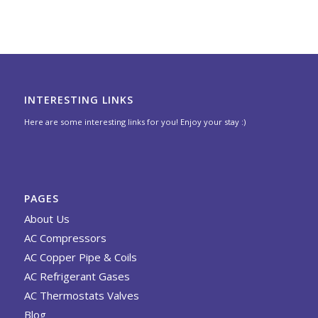
INTERESTING LINKS
Here are some interesting links for you! Enjoy your stay :)
PAGES
About Us
AC Compressors
AC Copper Pipe & Coils
AC Refrigerant Gases
AC Thermostats Valves
Blog