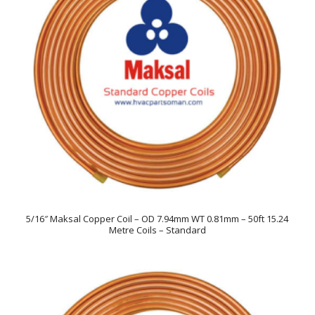
5/16″ Maksal Copper Coil – OD 7.94mm WT 0.81mm – 50ft 15.24
Metre Coils – Standard