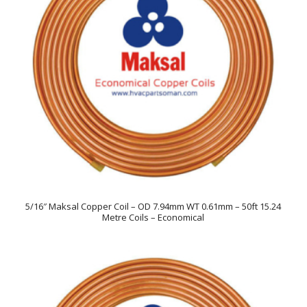
5/16″ Maksal Copper Coil – OD 7.94mm WT 0.61mm – 50ft 15.24
Metre Coils – Economical