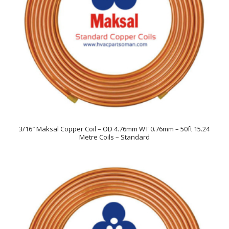
3/16″ Maksal Copper Coil – OD 4.76mm WT 0.76mm – 50ft 15.24
Metre Coils – Standard