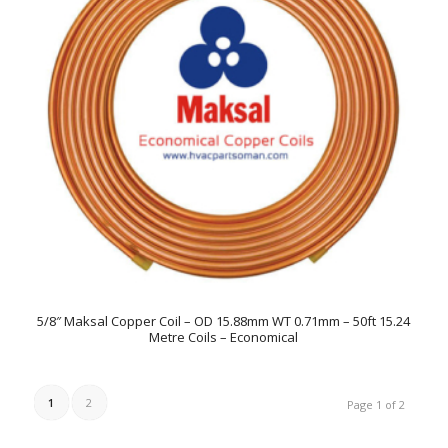
5/8″ Maksal Copper Coil – OD 15.88mm WT 0.71mm – 50ft 15.24
Metre Coils – Economical
1
2
Page 1 of 2