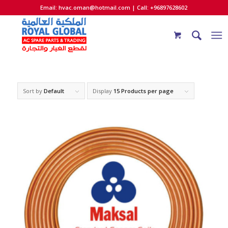
Email:
hvac.oman@hotmail.com
| Call: +96897628602
Sort by
Default
Display
15 Products per page