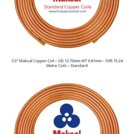
1/2″ Maksal Copper Coil – OD 12.70mm WT 0.81mm – 50ft 15.24
Metre Coils – Standard