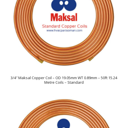
3/4″ Maksal Copper Coil – OD 19.05mm WT 0.89mm – 50ft 15.24
Metre Coils – Standard