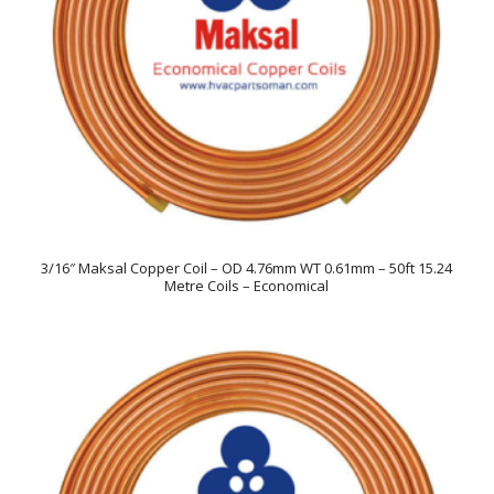
3/16″ Maksal Copper Coil – OD 4.76mm WT 0.61mm – 50ft 15.24
Metre Coils – Economical