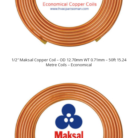
1/2″ Maksal Copper Coil – OD 12.70mm WT 0.71mm – 50ft 15.24
Metre Coils – Economical