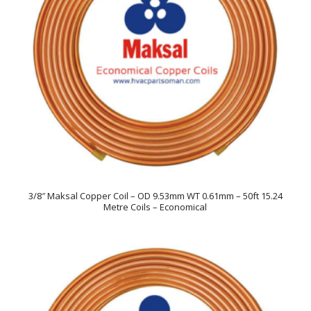
3/8″ Maksal Copper Coil – OD 9.53mm WT 0.61mm – 50ft 15.24
Metre Coils – Economical