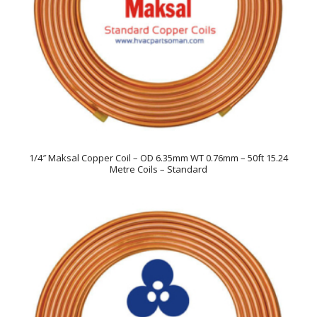
1/4″ Maksal Copper Coil – OD 6.35mm WT 0.76mm – 50ft 15.24
Metre Coils – Standard