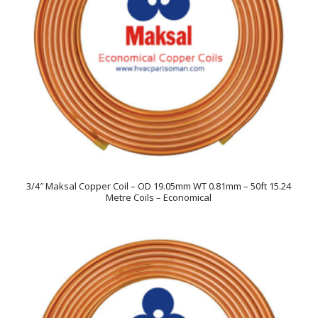
3/4″ Maksal Copper Coil – OD 19.05mm WT 0.81mm – 50ft 15.24
Metre Coils – Economical