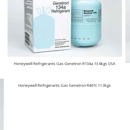
Honeywell Refrigerants Gas Genetron R134a 13.6kgs USA
Honeywell Refrigerants Gas Genetron R407c 11.3kgs