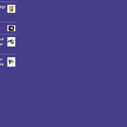
6kgs
sal
er
or
ble