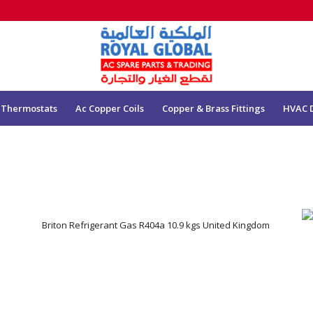
 Thermostats
Ac Copper Coils
Copper & Brass Fittings
HVAC 
Briton Refrigerant Gas R404a 10.9 kgs United Kingdom