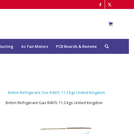
Ducting
Ac Fan Motors
PCB Boards & Remote
Briton Refrigerant Gas R407c 11.3 kgs United Kingdom