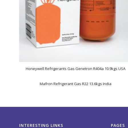
Honeywell Refrigerants Gas Genetron R404a 10.9kgs USA
Mafron Refrigerant Gas R22 13.6kgs India
INTERESTING LINKS
PAGES