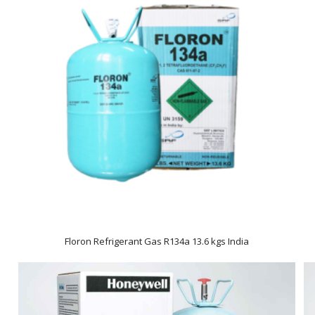
Floron Refrigerant Gas R134a 13.6 kgs India