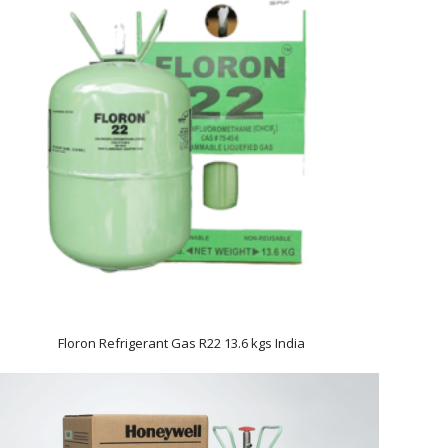
Floron Refrigerant Gas R22 13.6 kgs India