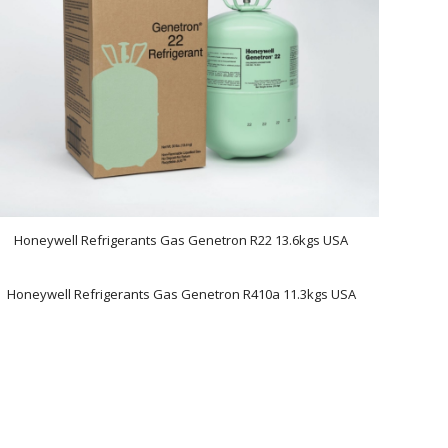
Honeywell Refrigerants Gas Genetron R22 13.6kgs USA
Honeywell Refrigerants Gas Genetron R410a 11.3kgs USA