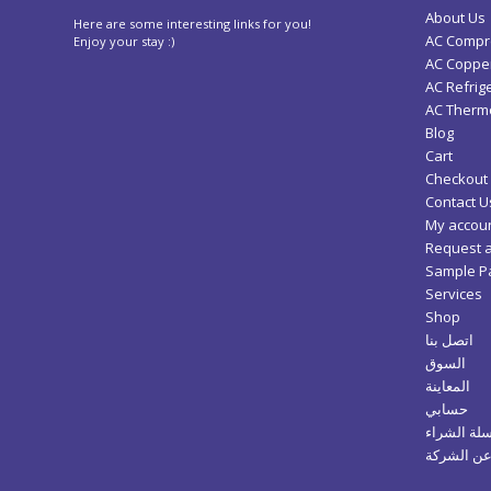
About Us
Here are some interesting links for you!
AC Compr
Enjoy your stay :)
AC Copper
AC Refrig
AC Thermo
Blog
Cart
Checkout
Contact U
My accou
Request 
Sample P
Services
Shop
اتصل بنا
السوق
المعاينة
حسابي
سلة الشرا
عن الشرك