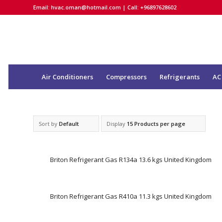
Email:
hvac.oman@hotmail.com
| Call: +96897628602
Air Conditioners
Compressors
Refrigerants
AC
Sort by
Default
Display
15 Products per page
Briton Refrigerant Gas R134a 13.6 kgs United Kingdom
Briton Refrigerant Gas R410a 11.3 kgs United Kingdom