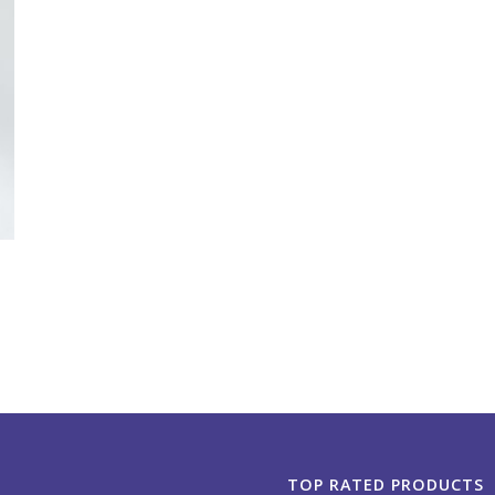
TOP RATED PRODUCTS