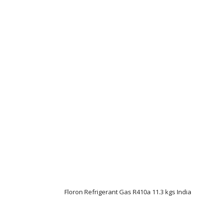
Floron Refrigerant Gas R410a 11.3 kgs India