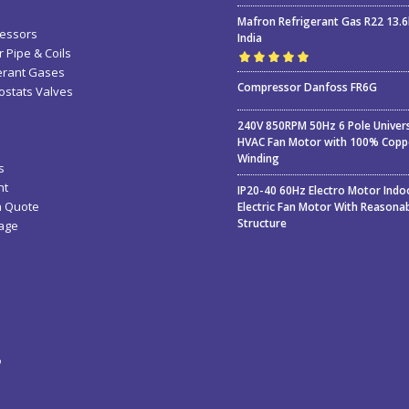
Mafron Refrigerant Gas R22 13.
essors
India
 Pipe & Coils
erant Gases
Rated
5.00
out
Compressor Danfoss FR6G
stats Valves
of 5
240V 850RPM 50Hz 6 Pole Univer
HVAC Fan Motor with 100% Copp
Winding
s
nt
IP20-40 60Hz Electro Motor Indo
a Quote
Electric Fan Motor With Reasona
Structure
age
ء
ة